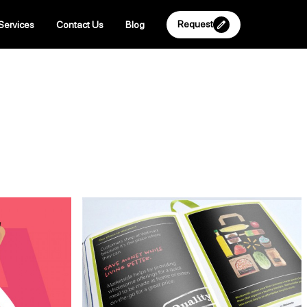
Request
Services
Contact Us
Blog