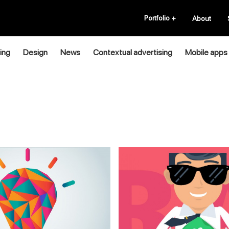
Portfolio
+
About
ing
Design
News
Contextual advertising
Mobile apps