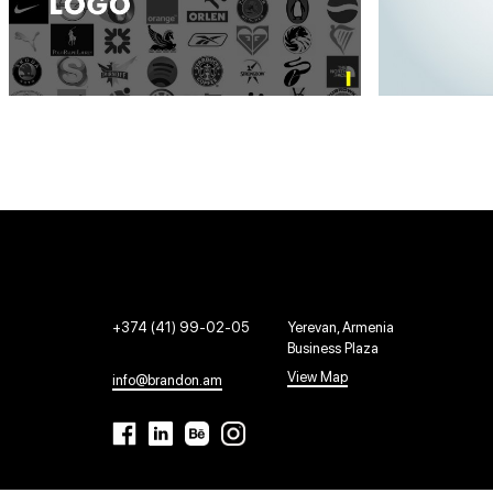
+374 (41) 99-02-05
Yerevan, Armenia
Business Plaza
View Map
info@brandon.am