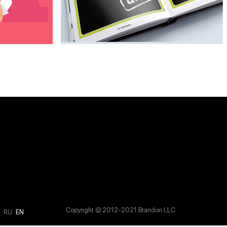
Copyright © 2012-2021 Brandon LLC
M
RU
EN