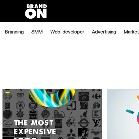
Branding
SMM
Web-developer
Advertising
Market