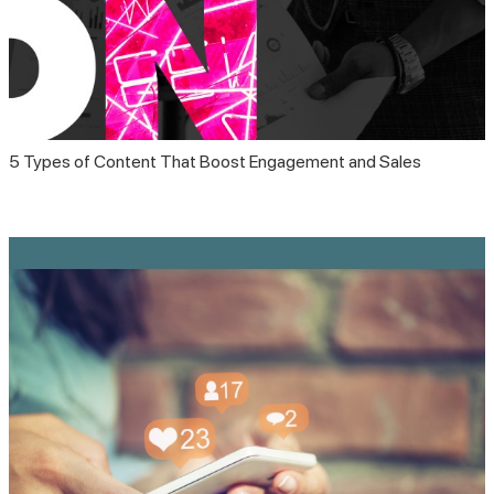
5 Types of Content That Boost Engagement and Sales