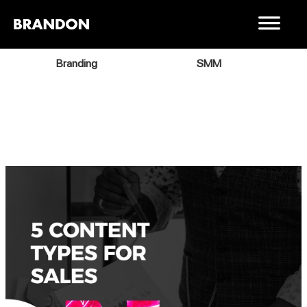
Branding
SMM