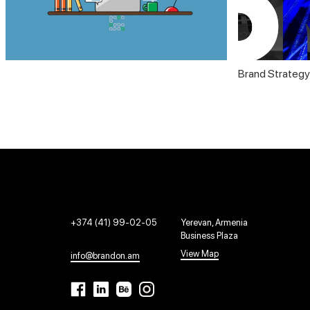
Brand Strategy
+374 (41) 99-02-05
Yerevan, Armenia
Business Plaza
View Map
info@brandon.am