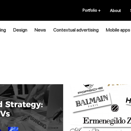
Portfolio
+
About
ing
Design
News
Contextual advertising
Mobile apps