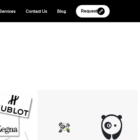
Request
Services
Contact Us
Blog