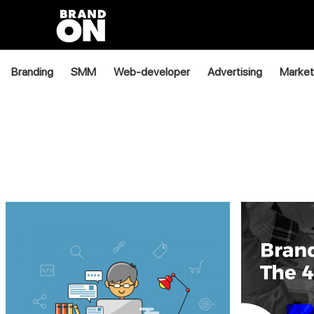
Branding
SMM
Web-developer
Advertising
Market