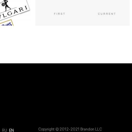
Copyright © 2012-2021 Brandon LLC
M
RU
EN