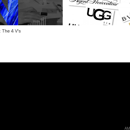
: The 4 V's
A