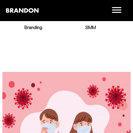
Branding
SMM