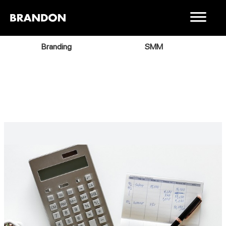
Branding
SMM