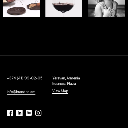
INDIGAMI
DREAM
IJEVAN
WEB - 2020
WEB - 2022
WEB - 2018
+374 (41) 99-02-05
Yerevan, Armenia
Business Plaza
View Map
info@brandon.am