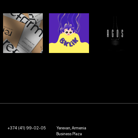
REFORM
BKLIK ICE
AGOS
CREAM
LOGO & BRANDING -
LOGO & BRANDING -
2022
2020
LOGO & BRANDING -
2021
+374 (41) 99-02-05
Yerevan, Armenia
Business Plaza