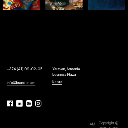
APACHE
TBILI
EVOLVE
SMM - 2022
SMM - 2024
SMM - 2023
+374 (41) 99-02-05
Yerevan, Armenia
Business Plaza
Карта
info@brandon.am
Copyright ©
AM