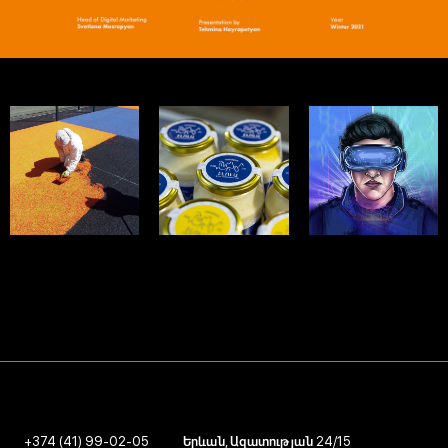
MASTERFIBRE
ELOLA
GALACTICUS
SMM - 2024
SMM - 2024
SMM - 2024
+374 (41) 99-02-05
Երևան, Ազատության 24/15