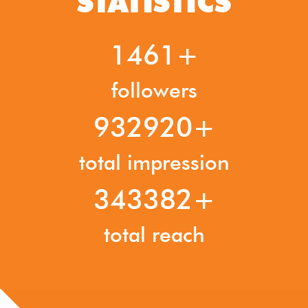
STATISTICS
1841
followers
1175280
total impression
432588
total reach