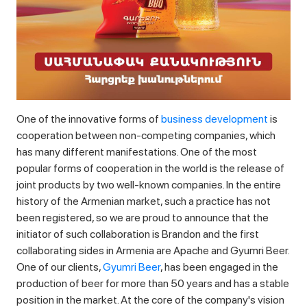
One of the innovative forms of
business development
is
cooperation between non-competing companies, which
has many different manifestations. One of the most
popular forms of cooperation in the world is the release of
joint products by two well-known companies. In the entire
history of the Armenian market, such a practice has not
been registered, so we are proud to announce that the
initiator of such collaboration is Brandon and the first
collaborating sides in Armenia are Apache and Gyumri Beer.
One of our clients,
Gyumri Beer
, has been engaged in the
production of beer for more than 50 years and has a stable
position in the market. At the core of the company's vision