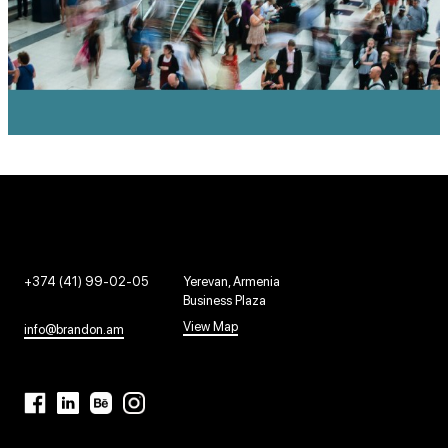
+374 (41) 99-02-05
Yerevan, Armenia
Business Plaza
View Map
info@brandon.am