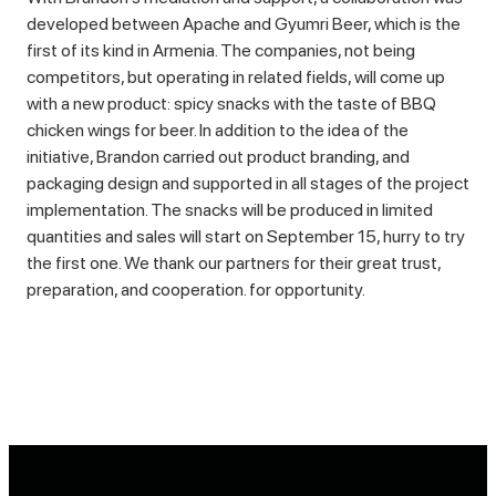
developed between Apache and Gyumri Beer, which is the
first of its kind in Armenia. The companies, not being
competitors, but operating in related fields, will come up
with a new product: spicy snacks with the taste of BBQ
chicken wings for beer. In addition to the idea of the
initiative, Brandon carried out product branding, and
packaging design and supported in all stages of the project
implementation. The snacks will be produced in limited
quantities and sales will start on September 15, hurry to try
the first one. We thank our partners for their great trust,
preparation, and cooperation. for opportunity.