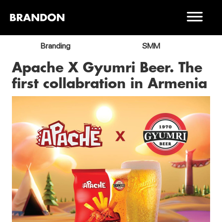
Branding
SMM
Apache X Gyumri Beer. The
first collabration in Armenia