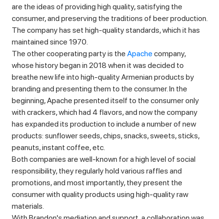
are the ideas of providing high quality, satisfying the
consumer, and preserving the traditions of beer production.
The company has set high-quality standards, which it has
maintained since 1970.
The other cooperating party is the
Apache
company,
whose history began in 2018 when it was decided to
breathe new life into high-quality Armenian products by
branding and presenting them to the consumer. In the
beginning, Apache presented itself to the consumer only
with crackers, which had 4 flavors, and now the company
has expanded its production to include a number of new
products: sunflower seeds, chips, snacks, sweets, sticks,
peanuts, instant coffee, etc.
Both companies are well-known for a high level of social
responsibility, they regularly hold various raffles and
promotions, and most importantly, they present the
consumer with quality products using high-quality raw
materials.
With Brandon's mediation and support, a collaboration was