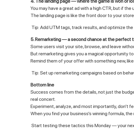
4. The landing page — where the game is won or lo
You may have a great ad with a high CTR, but if the 
The landing page is like the front door to your store
Tip: Add UTM tags, track results, and optimize the p
5. Remarketing — a second chance at the perfect 
Some users visit your site, browse, and leave witho
But remarketing gives you a magical opportunity to
Remind them of your offer with something new, lik
Tip: Set up remarketing campaigns based on behavio
Bottom line
Success comes from the details, not just the budget.
real concert.
Experiment, analyze, and most importantly, don’t f
When you find your business’s winning formula, the 
Start testing these tactics this Monday — your nex