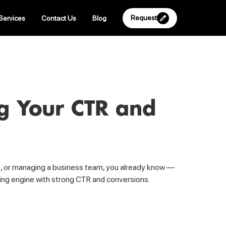
Request
Services
Contact Us
Blog
ng Your CTR and
ites, or managing a business team, you already know —
rming engine with strong CTR and conversions.