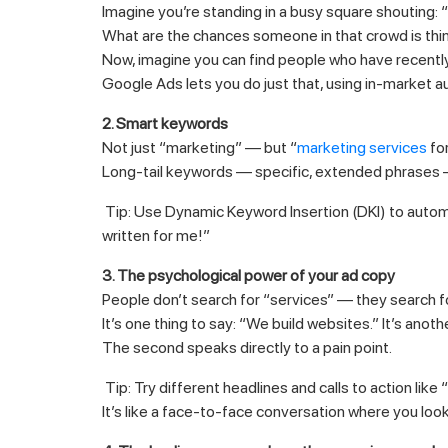
Imagine you’re standing in a busy square shoutin
What are the chances someone in that crowd is thin
Now, imagine you can find people who have recently 
Google Ads lets you do just that, using in-market a
2. Smart keywords
Not just “marketing” — but “
marketing services
for
Long-tail keywords — specific, extended phrases — 
Tip: Use Dynamic Keyword Insertion (DKI) to automa
written for me!”
3. The psychological power of your ad copy
People don’t search for “services” — they search 
It’s one thing to say: “We build websites.” It’s anot
The second speaks directly to a pain point.
Tip: Try different headlines and calls to action like
It’s like a face-to-face conversation where you loo