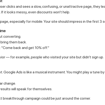
st
user clicks and sees a slow, confusing, or unattractive page, they le
. If it looks messy, even discounts won’t help.
age, especially for mobile. Your site should impress in the first 3 
time
ut converting.
 bring them back.
e: “Come back and get 10% off.”
r — for example, people who visited your site but didn’t sign up.
 Google Ads is like a musical instrument. You might play a tune by 
ear change.
results will speak for themselves.
t breakthrough campaign could be just around the corner.