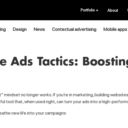
Portfolio
+
About
ing
Design
News
Contextual advertising
Mobile apps
 Ads Tactics: Boosti
 wait” mindset no longer works. If you’re in marketing, building webs
ful tool that, when used right, can turn your ads into a high-perfo
reathe new life into your campaigns.