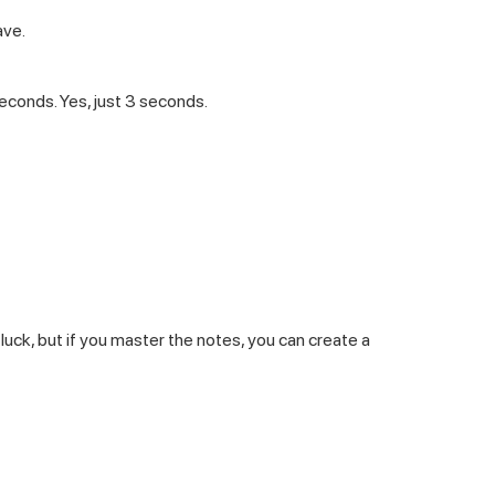
ave.
seconds. Yes, just 3 seconds.
luck, but if you master the notes, you can create a