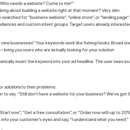
g: “Who needs a website? Come to me!”
king about building a website right at that moment? Very slim.
searched for “business website”, “online store”, or “landing page”.
udiences and custom intent groups. Target users already interested
 new businesses”. Your keywords work like fishing hooks. Broad ones 
bring you users who are actually looking for your solution.
tically insert the keyword into your ad headline. The user sees ex
for
solutions
to their problems.
her to say: “Still don’t have a website for your business? We’ve got t
 “Start now”, “Get a free consultation”, or “Order now with up to 20%
k into your customer’s eyes and say, “I understand what you need.”