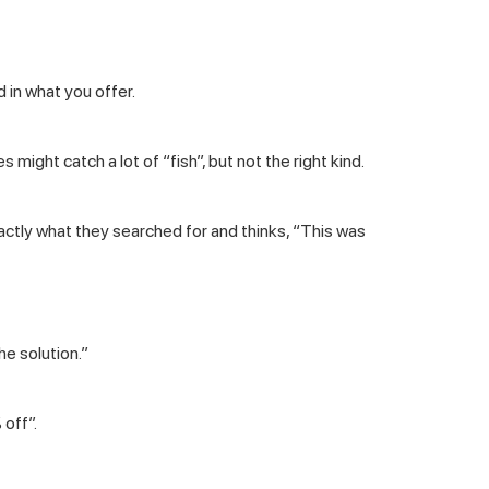
 in what you offer.
might catch a lot of “fish”, but not the right kind.
actly what they searched for and thinks, “This was
he solution.”
 off”.