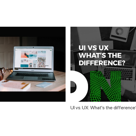
UI vs. UX: What's the difference