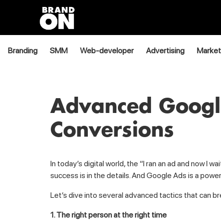
Branding
SMM
Web-developer
Advertising
Market
Advanced Google
Conversions
In today’s digital world, the “I ran an ad and now I
success is in the details. And Google Ads is a power
Let’s dive into several advanced tactics that can b
1. The right person at the right time