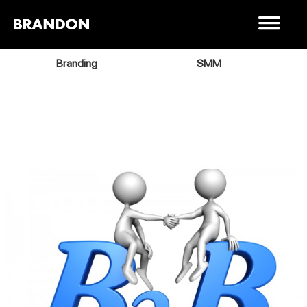
Branding
SMM