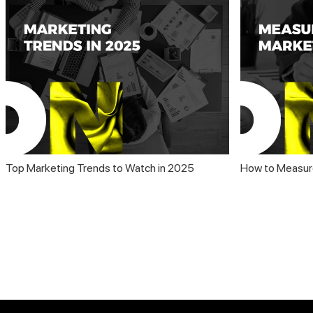
Top Marketing Trends to Watch in 2025
How to Measur