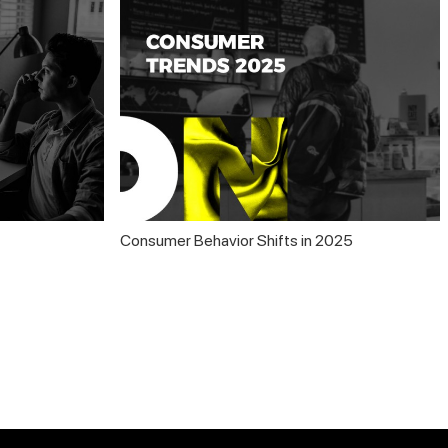
Consumer Behavior Shifts in 2025