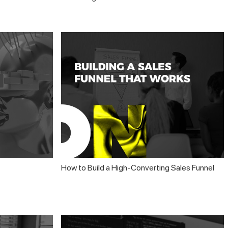
How to Build a High-Converting Sales Funnel