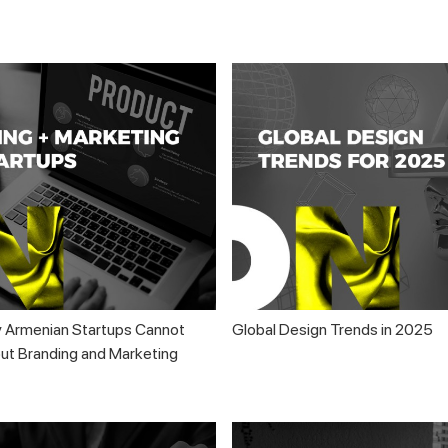
 Armenian Startups Cannot
Global Design Trends in 2025
t Branding and Marketing