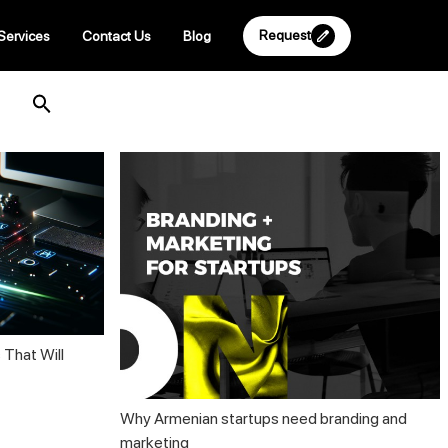
Request
Services
Contact Us
Blog
 That Will
Why Armenian startups need branding and
marketing