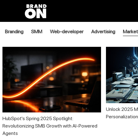
Branding
SMM
Web-developer
Advertising
Market
Unlock 2025 Ma
Personalizatio
HubSpot's Spring 2025 Spotlight:
Revolutionizing SMB Growth with AI-Powered
Agents