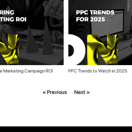
e Marketing Campaign ROI
PPC Trends to Watch in 2025
« Previous
Next »