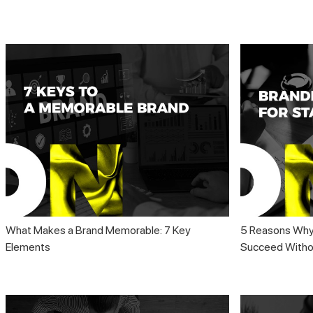
What Makes a Brand Memorable: 7 Key
5 Reasons Why
Elements
Succeed Withou