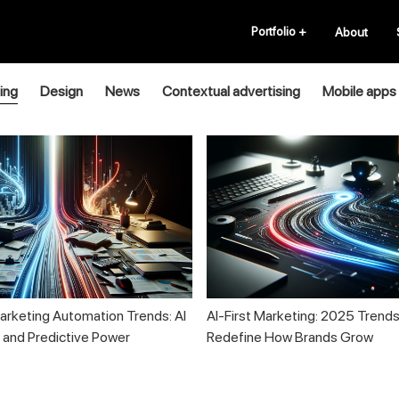
Portfolio
+
About
ing
Design
News
Contextual advertising
Mobile apps
rketing Automation Trends: AI
AI-First Marketing: 2025 Trends
n and Predictive Power
Redefine How Brands Grow