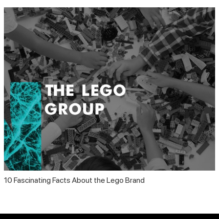
10 Fascinating Facts About the Lego Brand