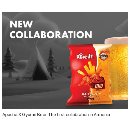
Apache X Gyumri Beer. The first collabration in Armenia