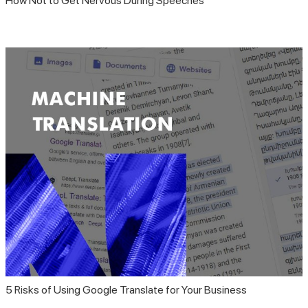
How Not to Get Nervous During Speeches
5 Risks of Using Google Translate for Your Business