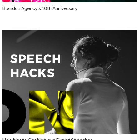
Brandon Agency’s 10th Anniversary