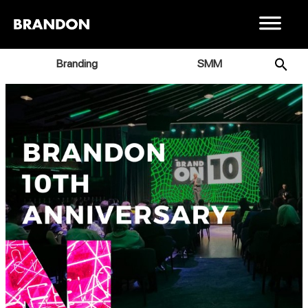
Branding
SMM