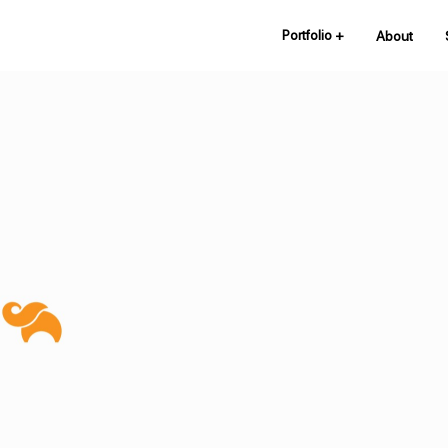
Portfolio
+
About