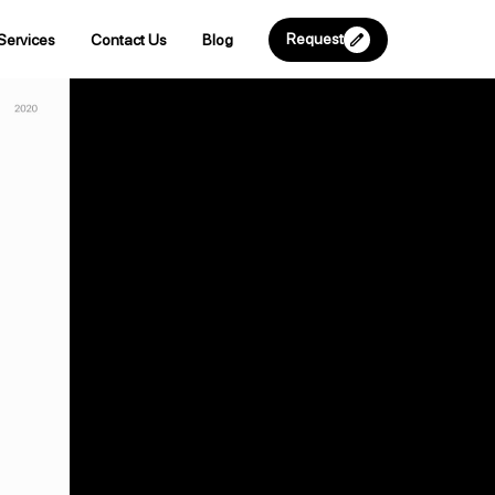
Request
Services
Contact Us
Blog