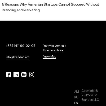
5 Reasons Why Armenian Startups Cannot Succeed Without
Branding and Marketing
+374 (41) 99-02-05
Yerevan, Armenia
Business Plaza
View Map
info@brandon.am
Copyright ©
AM
2012-2021
RU
Brandon LLC
EN