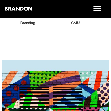
Branding
SMM