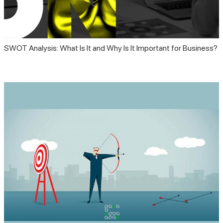
SWOT Analysis: What Is It and Why Is It Important for Business?