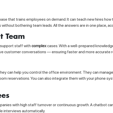
base that trains employees on demand. It can teach new hires how 
es without bothering team leads. All the answers are in one place, acc
rt Team
support staff with
complex
cases. With a well-prepared knowledge
 live customer conversations — ensuring faster and more accurate 
, they can help you control the office environment. They can manage
oom reservations. You can also integrate them with your phone sy
ees
anies with high staff turnover or continuous growth. A chatbot ca
e interviews automatically.