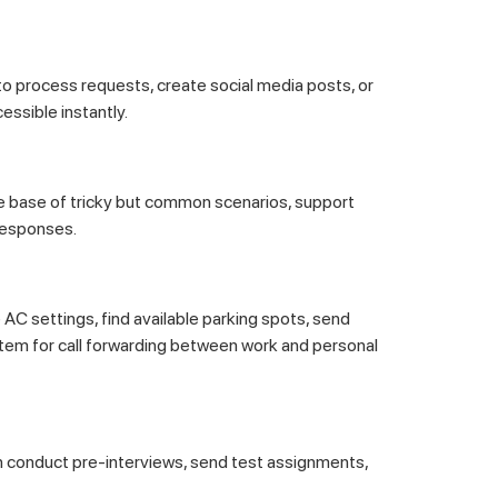
to process requests, create social media posts, or
essible instantly.
 base of tricky but common scenarios, support
responses.
 AC settings, find available parking spots, send
stem for call forwarding between work and personal
n conduct pre-interviews, send test assignments,