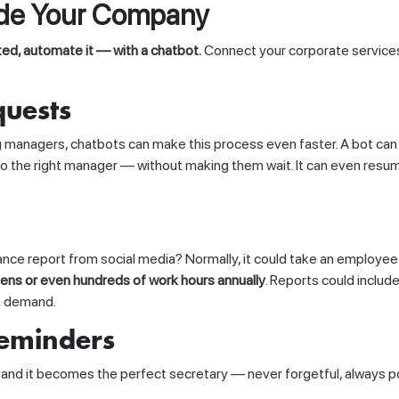
ide Your Company
ed, automate it — with a chatbot.
Connect your corporate service
quests
nagers, chatbots can make this process even faster. A bot can st
 to the right manager — without making them wait. It can even res
ce report from social media? Normally, it could take an employee 
ens or even hundreds of work hours annually
. Reports could includ
on demand.
eminders
, and it becomes the perfect secretary — never forgetful, always 