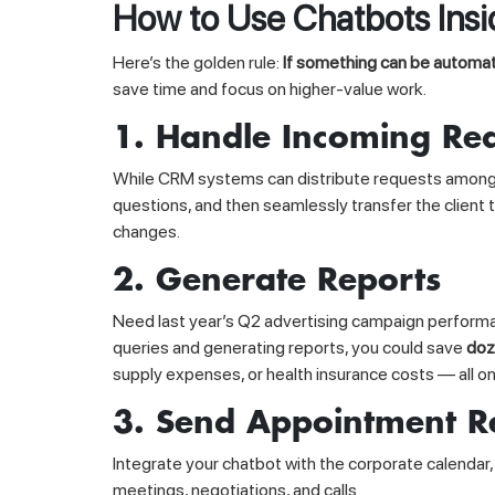
How to Use Chatbots Ins
Here’s the golden rule:
If something can be automat
save time and focus on higher-value work.
1. Handle Incoming Re
While CRM systems can distribute requests among ma
questions, and then seamlessly transfer the client
changes.
2. Generate Reports
Need last year’s Q2 advertising campaign performan
queries and generating reports, you could save
doz
supply expenses, or health insurance costs — all 
3. Send Appointment R
Integrate your chatbot with the corporate calendar
meetings, negotiations, and calls.