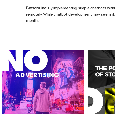
Bottom line:
By implementing simple chatbots withi
remotely. While chatbot development may seem like 
months.