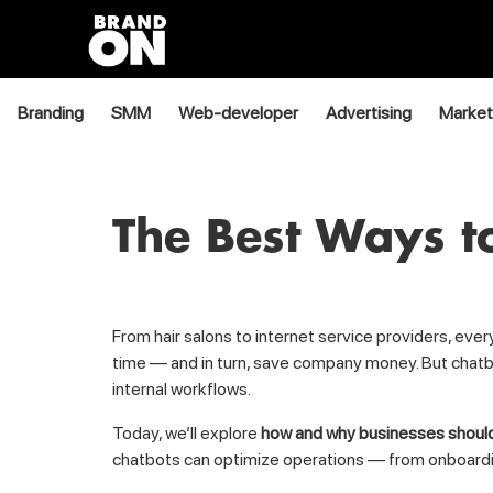
Branding
SMM
Web-developer
Advertising
Market
The Best Ways to
From hair salons to internet service providers, ev
time — and in turn, save company money. But chatbo
internal workflows.
Today, we’ll explore
how and why businesses should
chatbots can optimize operations — from onboarding 