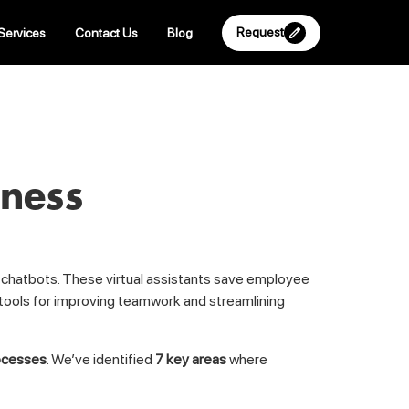
Request
Services
Contact Us
Blog
iness
o chatbots. These virtual assistants save employee
 tools for improving teamwork and streamlining
rocesses
. We’ve identified
7 key areas
where