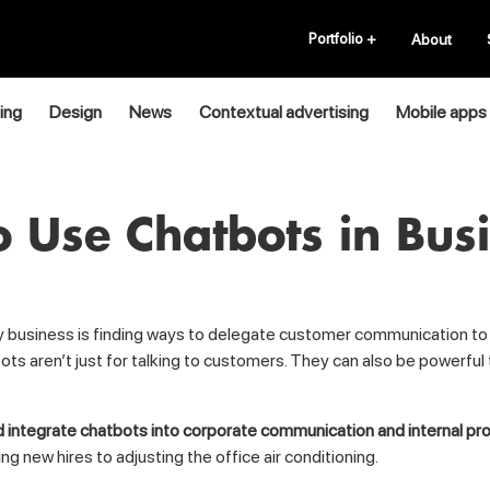
Portfolio
+
About
ing
Design
News
Contextual advertising
Mobile apps
 Use Chatbots in Bus
ery business is finding ways to delegate customer communication t
ts aren’t just for talking to customers. They can also be powerful
 integrate chatbots into corporate communication and internal p
new hires to adjusting the office air conditioning.