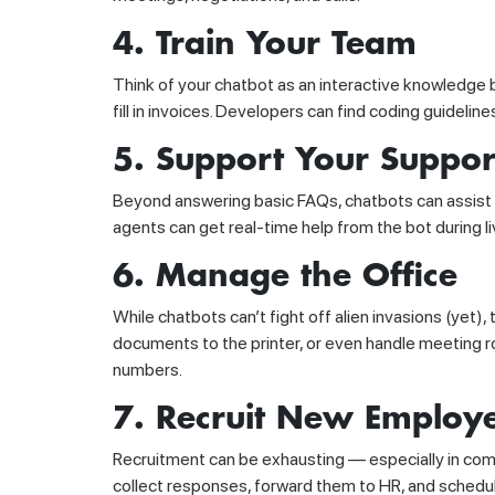
4. Train Your Team
Think of your chatbot as an interactive knowledge 
fill in invoices. Developers can find coding guidelin
5. Support Your Suppo
Beyond answering basic FAQs, chatbots can assist 
agents can get real-time help from the bot during
6. Manage the Office
While chatbots can’t fight off alien invasions (yet)
documents to the printer, or even handle meeting r
numbers.
7. Recruit New Employ
Recruitment can be exhausting — especially in comp
collect responses, forward them to HR, and schedul