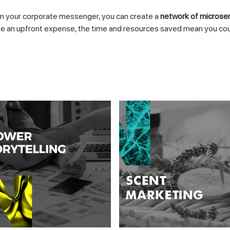
n your corporate messenger, you can create a
network of microse
an upfront expense, the time and resources saved mean you could s