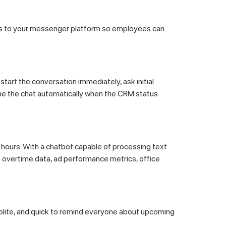
s to your messenger platform so employees can
art the conversation immediately, ask initial
ume the chat automatically when the CRM status
hours. With a chatbot capable of processing text
e overtime data, ad performance metrics, office
polite, and quick to remind everyone about upcoming