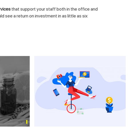
rvices
that support your staff both in the office and
ee a return on investment in as little as six