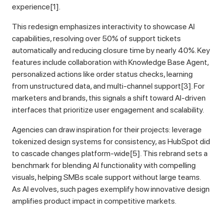
experience[1].
This redesign emphasizes interactivity to showcase AI
capabilities, resolving over 50% of support tickets
automatically and reducing closure time by nearly 40%. Key
features include collaboration with Knowledge Base Agent,
personalized actions like order status checks, learning
from unstructured data, and multi-channel support[3]. For
marketers and brands, this signals a shift toward AI-driven
interfaces that prioritize user engagement and scalability.
Agencies can draw inspiration for their projects: leverage
tokenized design systems for consistency, as HubSpot did
to cascade changes platform-wide[5]. This rebrand sets a
benchmark for blending AI functionality with compelling
visuals, helping SMBs scale support without large teams.
As AI evolves, such pages exemplify how innovative design
amplifies product impact in competitive markets.