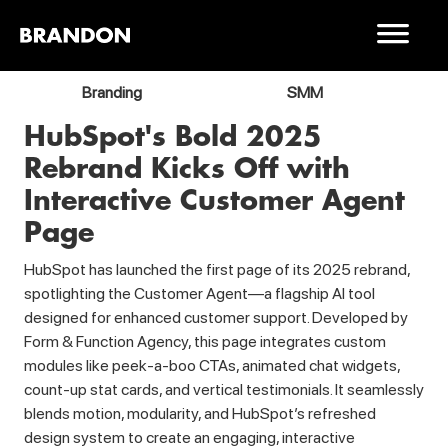
Branding
SMM
HubSpot's Bold 2025
Rebrand Kicks Off with
Interactive Customer Agent
Page
HubSpot has launched the first page of its 2025 rebrand,
spotlighting the Customer Agent—a flagship AI tool
designed for enhanced customer support. Developed by
Form & Function Agency, this page integrates custom
modules like peek-a-boo CTAs, animated chat widgets,
count-up stat cards, and vertical testimonials. It seamlessly
blends motion, modularity, and HubSpot’s refreshed
design system to create an engaging, interactive