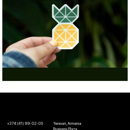
+374 (41) 99-02-05
Yerevan, Armenia
Business Plaza