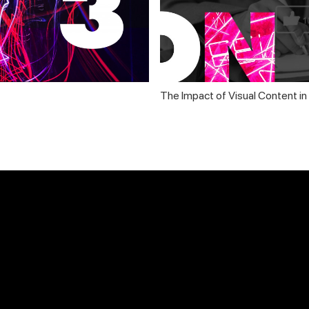
The Impact of Visual Content i