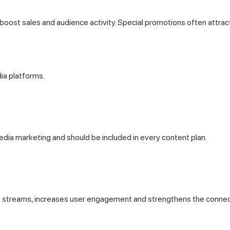
 boost sales and audience activity. Special promotions often attra
ia platforms.
edia marketing and should be included in every content plan.
live streams, increases user engagement and strengthens the connec