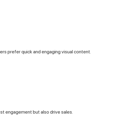
rs prefer quick and engaging visual content.
st engagement but also drive sales.