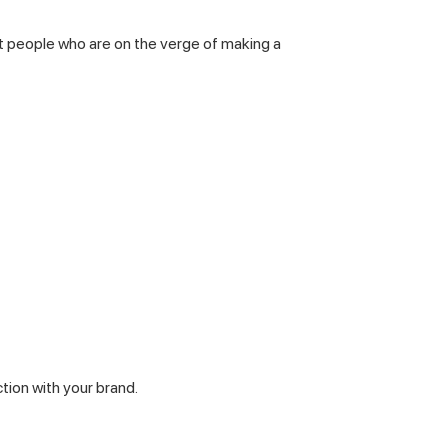
ct people who are on the verge of making a
tion with your brand.