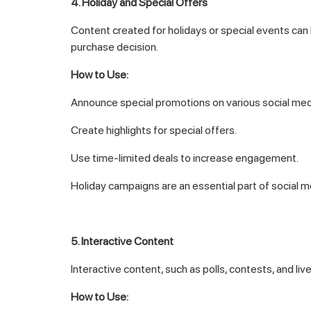
4. Holiday and Special Offers
Content created for holidays or special events can
purchase decision.
How to Use:
Announce special promotions on various social med
Create highlights for special offers.
Use time-limited deals to increase engagement.
Holiday campaigns are an essential part of social m
5. Interactive Content
Interactive content, such as polls, contests, and 
How to Use: