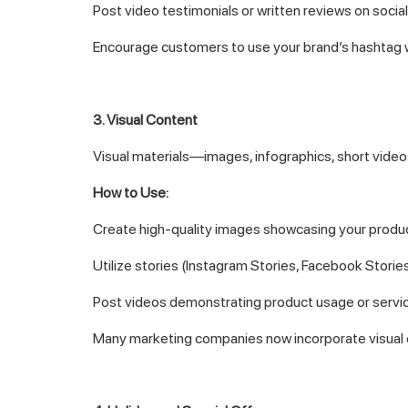
Post video testimonials or written reviews on socia
Encourage customers to use your brand’s hashtag w
3. Visual Content
Visual materials—images, infographics, short video
How to Use:
Create high-quality images showcasing your produc
Utilize stories (Instagram Stories, Facebook Stories)
Post videos demonstrating product usage or servic
Many marketing companies now incorporate visual c