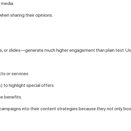
l media.
hen sharing their opinions.
s, or slides—generate much higher engagement than plain text. Use
ts or services.
 to highlight special offers.
e benefits.
ampaigns into their content strategies because they not only boo