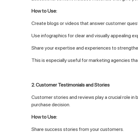
How to Use:
Create blogs or videos that answer customer quest
Use infographics for clear and visually appealing ex
Share your expertise and experiences to strengthen
This is especially useful for marketing agencies tha
2. Customer Testimonials and Stories
Customer stories and reviews play a crucial role in 
purchase decision.
How to Use:
Share success stories from your customers.