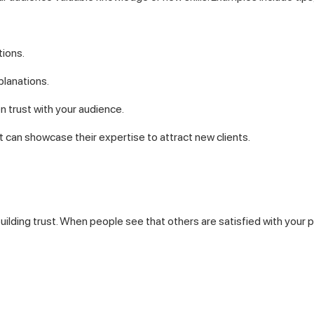
ions.
planations.
 trust with your audience.
t can showcase their expertise to attract new clients.
building trust. When people see that others are satisfied with your 