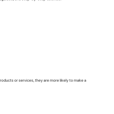
products or services, they are more likely to make a