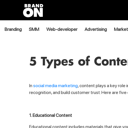
Branding
SMM
Web-developer
Advertising
Market
5 Types of Cont
In
social media marketing
, content plays a key role
recognition, and build customer trust. Here are fiv
1. Educational Content
Educational content includes materials that give yo