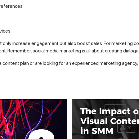
references.
vices.
ot only increase engagement but also boost sales. For marketing comp
ent. Remember, social media marketing is all about creating dialogue
e content plan or are looking for an experienced marketing agency, 