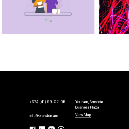
+374 (41) 99-02-05
Yerevan, Armenia
Business Plaza
View Map
info@brandon.am