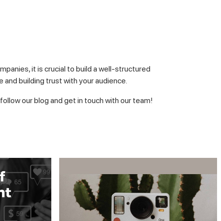
anies, it is crucial to build a well-structured
 and building trust with your audience.
follow our blog and get in touch with our team!