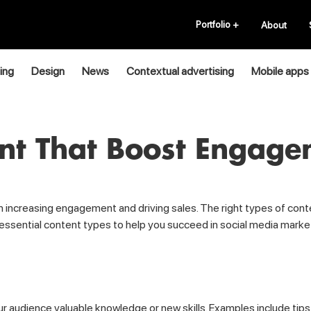
Portfolio
+
About
ing
Design
News
Contextual advertising
Mobile apps
ent That Boost Engage
 in increasing engagement and driving sales. The right types of con
e essential content types to help you succeed in social media marke
ur audience valuable knowledge or new skills. Examples include tips