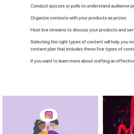
Conduct quizzes or polls to understand audience p
Organize contests with your products as prizes.
Host live streams to discuss your products and ser
Selecting the right types of content will help you n
content plan that includes these five types of cont
If you want to learn more about crafting an effectiv