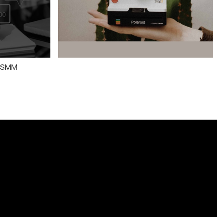
n SMM