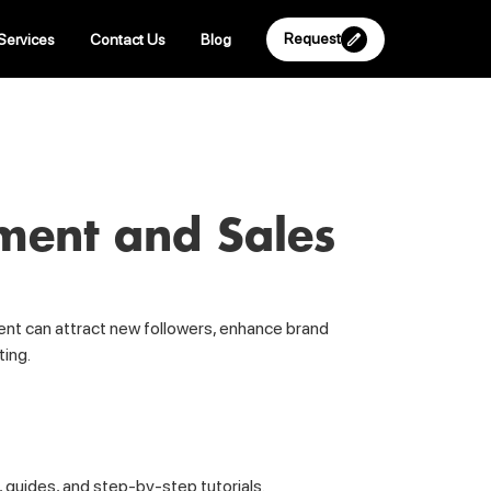
Request
Services
Contact Us
Blog
ment and Sales
tent can attract new followers, enhance brand
ting.
, guides, and step-by-step tutorials.