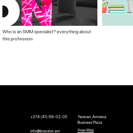
Who is an SMM specialist? everything about
this profession
+374 (41) 99-02-05
Yerevan, Armenia
Business Plaza
View Map
info@brandon.am