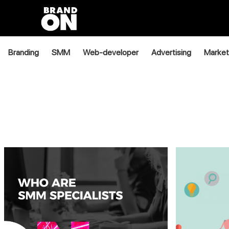
Branding
SMM
Web-developer
Advertising
Market