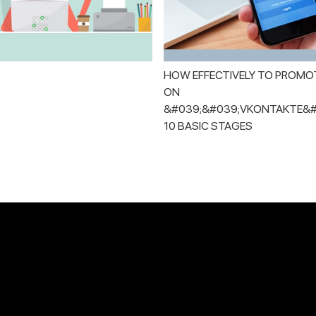
HOW EFFECTIVELY TO PROMO
ON
&#039;&#039;VKONTAKTE&#
10 BASIC STAGES