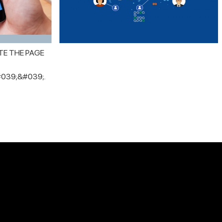
TE THE PAGE
039;&#039;.