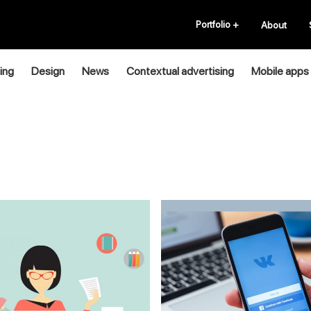
Portfolio
+
About
ing
Design
News
Contextual advertising
Mobile apps