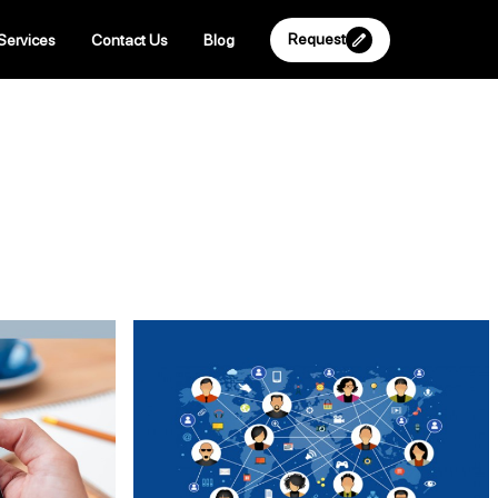
Request
Services
Contact Us
Blog