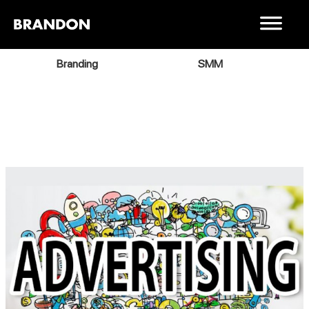
Branding
SMM