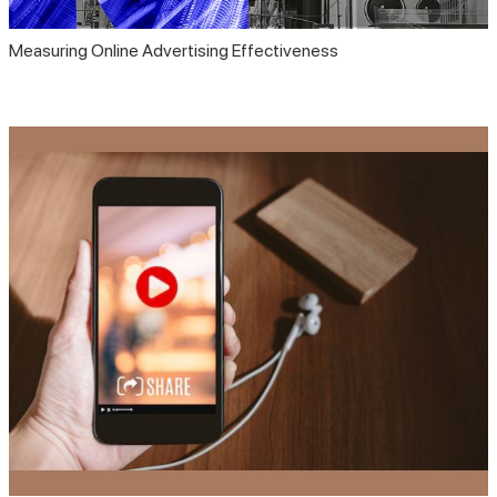
Measuring Online Advertising Effectiveness