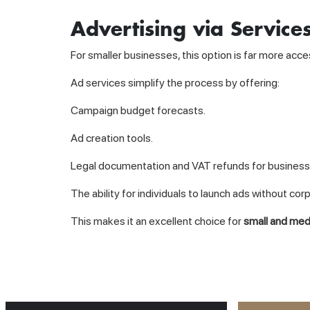
Advertising via Service
For smaller businesses, this option is far more acce
Ad services simplify the process by offering:
Campaign budget forecasts.
Ad creation tools.
Legal documentation and VAT refunds for business
The ability for individuals to launch ads without cor
This makes it an excellent choice for
small and me