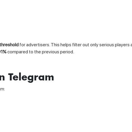
 threshold
for advertisers. This helps filter out only serious player
91%
compared to the previous period.
on Telegram
am: