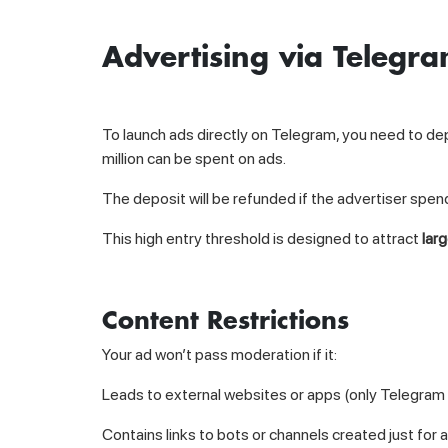
Advertising via Telegr
To launch ads directly on Telegram, you need to de
million can be spent on ads.
The deposit will be refunded if the advertiser spe
This high entry threshold is designed to attract
lar
Content Restrictions
Your ad won’t pass moderation if it:
Leads to external websites or apps (only Telegram 
Contains links to bots or channels created just for 