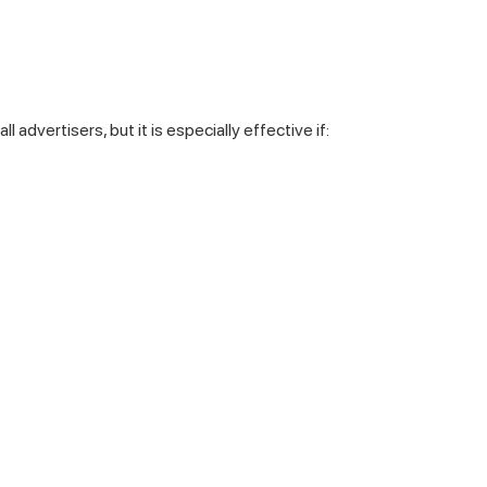
all advertisers, but it is especially effective if: