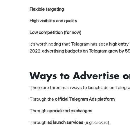
Flexible targeting
High visibility and quality
Low competition (for now)
It’s worth noting that Telegram has set a
high entry
2022,
advertising budgets on Telegram grew by 5
Ways to Advertise 
There are three main ways to launch ads on Telegr
Through the
official Telegram Ads platform
.
Through
specialized exchanges
.
Through
ad launch services
(e.g., click.ru).