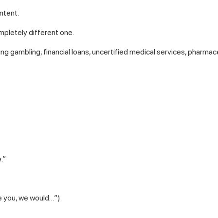
ntent.
mpletely different one.
ding gambling, financial loans, uncertified medical services, pharmac
.”
e you, we would…”).