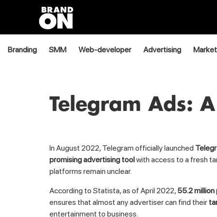
Branding
SMM
Web-developer
Advertising
Market
Telegram Ads: A
In August 2022, Telegram officially launched
Teleg
promising advertising tool
with access to a fresh ta
platforms remain unclear.
According to Statista, as of April 2022,
55.2 million
ensures that almost any advertiser can find their
ta
entertainment to business.