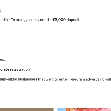
s
ssible. To start, you only need a
€3,000 deposit
.
es.
porate registration.
dium-sized businesses
that want to enter Telegram advertising wi