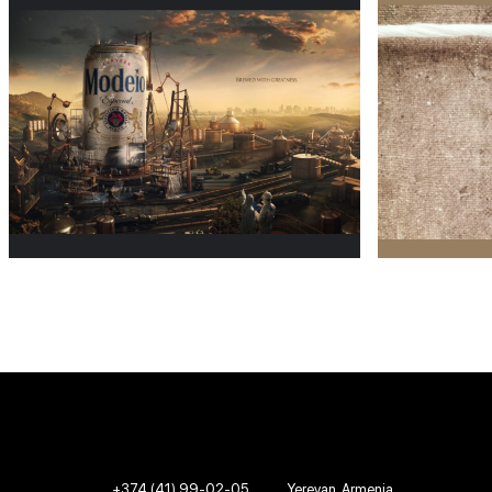
+374 (41) 99-02-05
Yerevan, Armenia