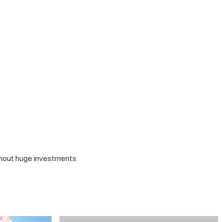
thout huge investments.