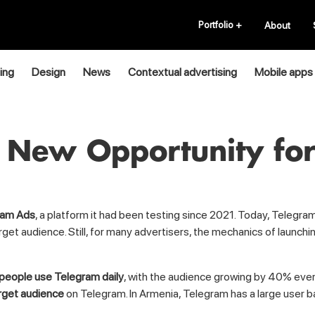
Portfolio
+
About
ing
Design
News
Contextual advertising
Mobile apps
 New Opportunity for
ram Ads
, a platform it had been testing since 2021. Today, Telegra
rget audience. Still, for many advertisers, the mechanics of launc
 people use Telegram daily
, with the audience growing by 40% eve
rget audience
on Telegram. In Armenia, Telegram has a large user b