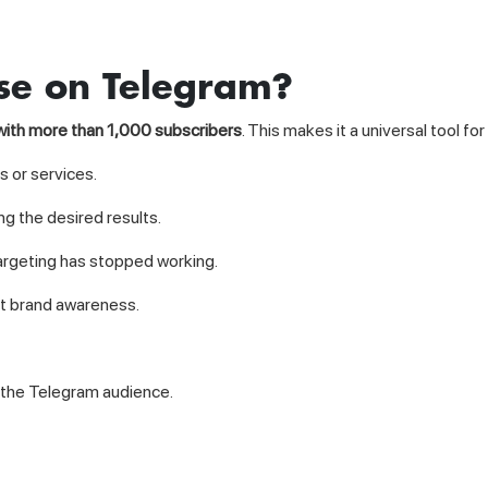
se on Telegram?
with more than 1,000 subscribers
. This makes it a universal tool for 
 or services.
g the desired results.
rgeting has stopped working.
st brand awareness.
in the Telegram audience.