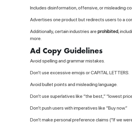
Includes disinformation, offensive, or misleading co
Advertises one product but redirects users to a co
Additionally, certain industries are
prohibited
, inclu
more.
Ad Copy Guidelines
Avoid spelling and grammar mistakes.
Don’t use excessive emojis or CAPITAL LETTERS.
Avoid bullet points and misleading language.
Don’t use superlatives like “the best,” “lowest price
Don’t push users with imperatives like “Buy now.”
Don’t make personal preference claims (“If we wer