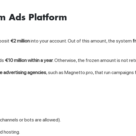
am Ads Platform
posit
€2 million
into your account. Out of this amount, the system
f
nds
€10 million within a year
. Otherwise, the frozen amount is not ret
ge advertising agencies
, such as Magnetto.pro, that run campaigns fo
channels or bots are allowed).
ad hosting.