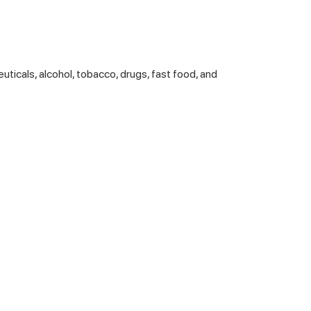
euticals, alcohol, tobacco, drugs, fast food, and