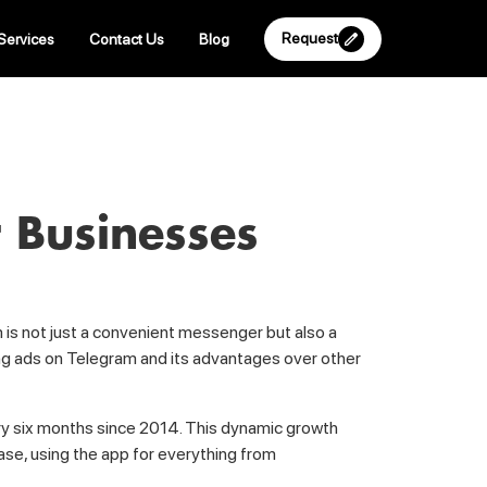
Request
Services
Contact Us
Blog
 Businesses
m is not just a convenient messenger but also a
hing ads on Telegram and its advantages over other
ry six months since 2014. This dynamic growth
ase, using the app for everything from