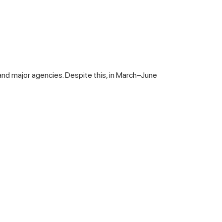
s and major agencies. Despite this, in March–June