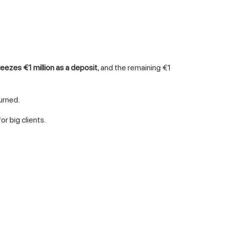
reezes €1 million as a deposit
, and the remaining €1
urned.
r big clients.