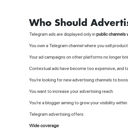
Who Should Adverti
Telegram ads are displayed only in
public channels 
You own a Telegram channel where you sell products
Your ad campaigns on other platforms no longer brin
Contextual ads have become too expensive, and ta
You’re looking for new advertising channels to boo
You want to increase your advertising reach.
You’re a blogger aiming to grow your visibility with
Telegram advertising offers:
Wide coverage