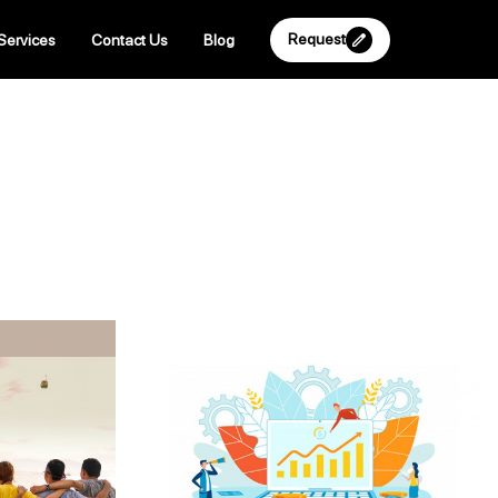
Request
Services
Contact Us
Blog