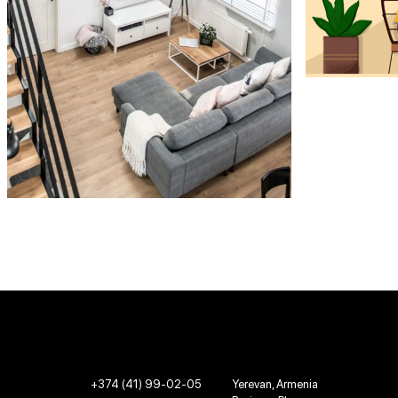
+374 (41) 99-02-05
Yerevan, Armenia