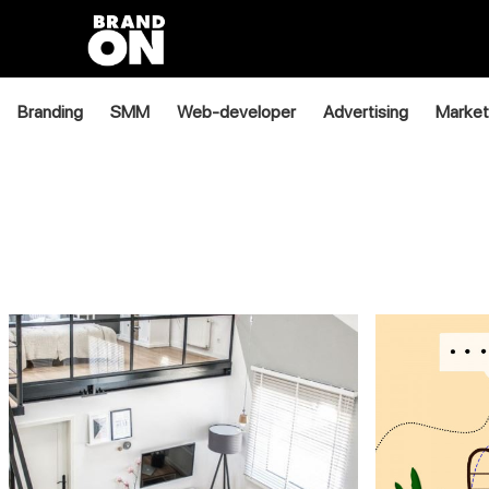
Branding
SMM
Web-developer
Advertising
Market