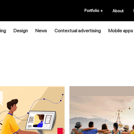
Portfolio
+
About
ing
Design
News
Contextual advertising
Mobile apps