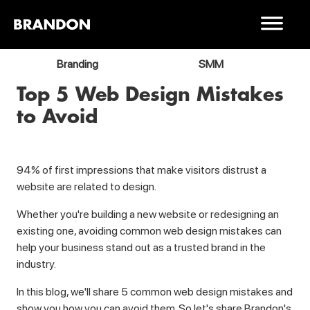
Branding
SMM
Top 5 Web Design Mistakes
to Avoid
94% of first impressions that make visitors distrust a
website are related to design.
Whether you're building a new website or redesigning an
existing one, avoiding common web design mistakes can
help your business stand out as a trusted brand in the
industry.
In this blog, we'll share 5 common web design mistakes and
show you how you can avoid them. So let's share Brandon's