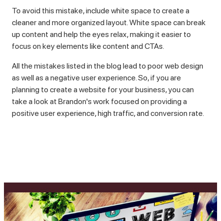
To avoid this mistake, include white space to create a
cleaner and more organized layout. White space can break
up content and help the eyes relax, making it easier to
focus on key elements like content and CTAs.
All the mistakes listed in the blog lead to poor web design
as well as a negative user experience. So, if you are
planning to create a website for your business, you can
take a look at Brandon's work focused on providing a
positive user experience, high traffic, and conversion rate.