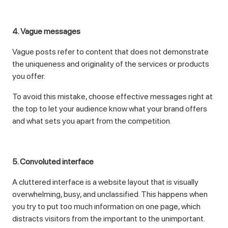
4. Vague messages
Vague posts refer to content that does not demonstrate
the uniqueness and originality of the services or products
you offer.
To avoid this mistake, choose effective messages right at
the top to let your audience know what your brand offers
and what sets you apart from the competition.
5. Convoluted interface
A cluttered interface is a website layout that is visually
overwhelming, busy, and unclassified. This happens when
you try to put too much information on one page, which
distracts visitors from the important to the unimportant.