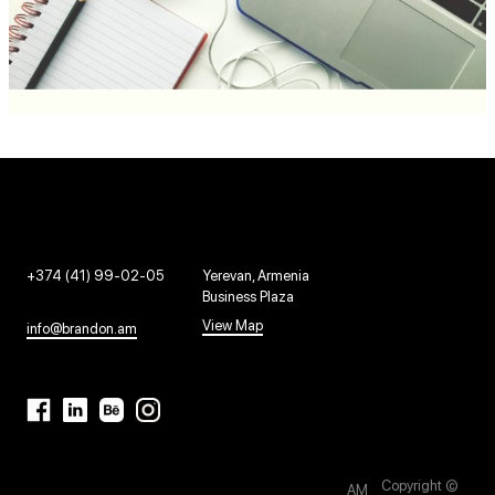
+374 (41) 99-02-05
Yerevan, Armenia
Business Plaza
View Map
info@brandon.am
Copyright ©
AM