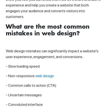
experience and help you create a website that both
engages your audience and converts visitors into
customers.
What are the most common
mistakes in web design?
Web design mistakes can significantly impact a website's
user experience, engagement, and conversions.
- Slow loading speed
- Non-responsive
web design
- Common calls to action (CTA)
- Uncertain messages
- Convoluted interface