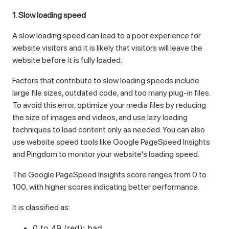
1. Slow loading speed
A slow loading speed can lead to a poor experience for
website visitors and it is likely that visitors will leave the
website before it is fully loaded.
Factors that contribute to slow loading speeds include
large file sizes, outdated code, and too many plug-in files.
To avoid this error, optimize your media files by reducing
the size of images and videos, and use lazy loading
techniques to load content only as needed. You can also
use website speed tools like Google PageSpeed ​​Insights
and Pingdom to monitor your website's loading speed.
The Google PageSpeed ​​Insights score ranges from 0 to
100, with higher scores indicating better performance.
It is classified as:
0 to 49 (red): bad