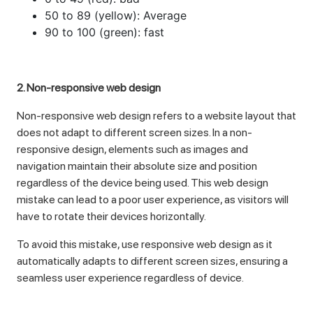
50 to 89 (yellow): Average
90 to 100 (green): fast
2. Non-responsive web design
Non-responsive web design refers to a website layout that
does not adapt to different screen sizes. In a non-
responsive design, elements such as images and
navigation maintain their absolute size and position
regardless of the device being used. This web design
mistake can lead to a poor user experience, as visitors will
have to rotate their devices horizontally.
To avoid this mistake, use responsive web design as it
automatically adapts to different screen sizes, ensuring a
seamless user experience regardless of device.