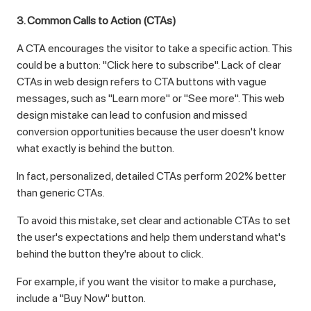
3. Common Calls to Action (CTAs)
A CTA encourages the visitor to take a specific action. This
could be a button: "Click here to subscribe". Lack of clear
CTAs in web design refers to CTA buttons with vague
messages, such as "Learn more" or "See more". This web
design mistake can lead to confusion and missed
conversion opportunities because the user doesn't know
what exactly is behind the button.
In fact, personalized, detailed CTAs perform 202% better
than generic CTAs.
To avoid this mistake, set clear and actionable CTAs to set
the user's expectations and help them understand what's
behind the button they're about to click.
For example, if you want the visitor to make a purchase,
include a "Buy Now" button.