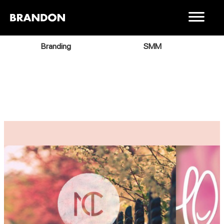
Branding
SMM