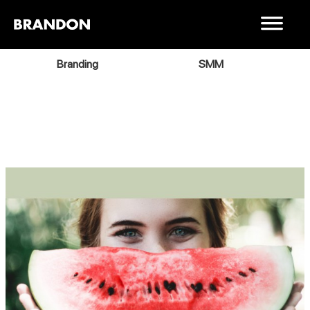
Branding
SMM