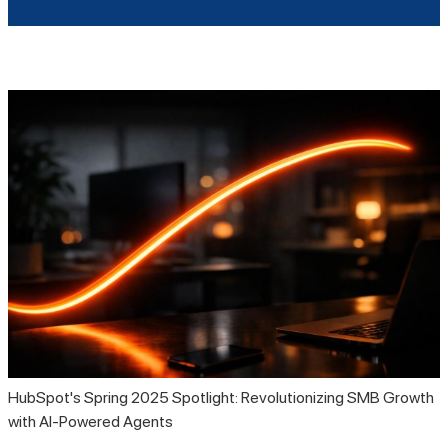
HubSpot's Spring 2025 Spotlight: Revolutionizing SMB Growth
with AI-Powered Agents