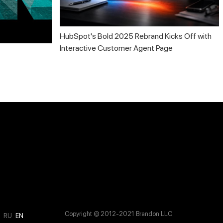
HubSpot's Bold 2025 Rebrand Kicks Off with
Interactive Customer Agent Page
Copyright © 2012-2021 Brandon LLC
M
RU
EN