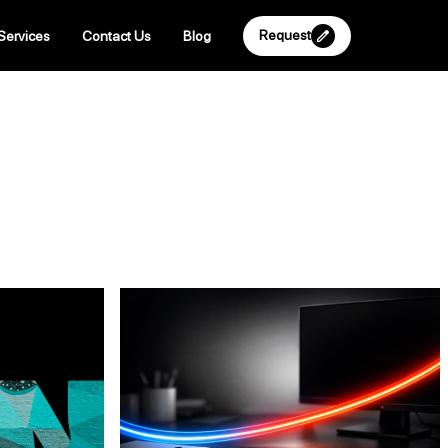
Request
Services
Contact Us
Blog