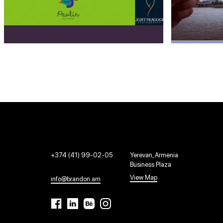
+374 (41) 99-02-05
Yerevan, Armenia
Business Plaza
View Map
info@brandon.am