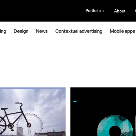
Portfolio
+
About
ing
Design
News
Contextual advertising
Mobile apps