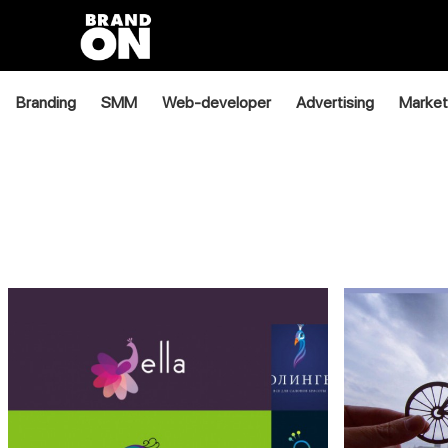
Branding
SMM
Web-developer
Advertising
Market