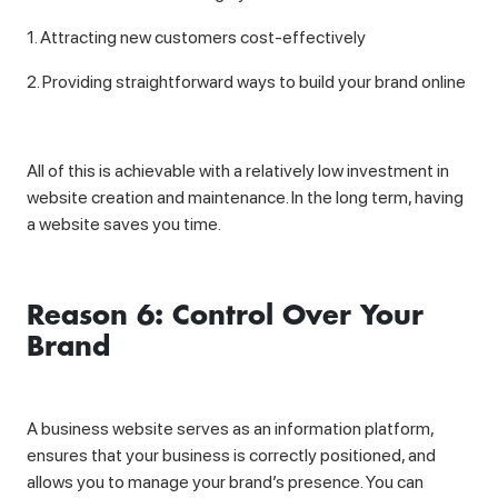
1. Attracting new customers cost-effectively
2. Providing straightforward ways to build your brand online
All of this is achievable with a relatively low investment in
website creation and maintenance. In the long term, having
a website saves you time.
Reason 6: Control Over Your
Brand
A business website serves as an information platform,
ensures that your business is correctly positioned, and
allows you to manage your brand’s presence. You can