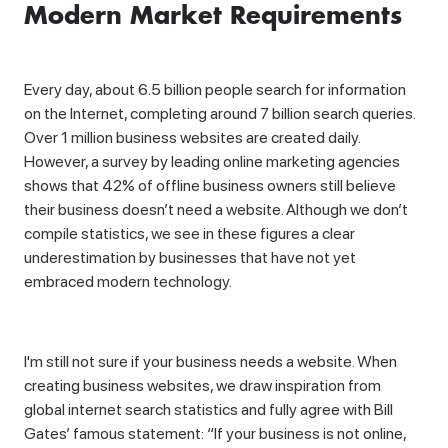
Modern Market Requirements
Every day, about 6.5 billion people search for information
on the Internet, completing around 7 billion search queries.
Over 1 million business websites are created daily.
However, a survey by leading online marketing agencies
shows that 42% of offline business owners still believe
their business doesn’t need a website. Although we don’t
compile statistics, we see in these figures a clear
underestimation by businesses that have not yet
embraced modern technology.
I'm still not sure if your business needs a website. When
creating business websites, we draw inspiration from
global internet search statistics and fully agree with Bill
Gates’ famous statement: “If your business is not online,