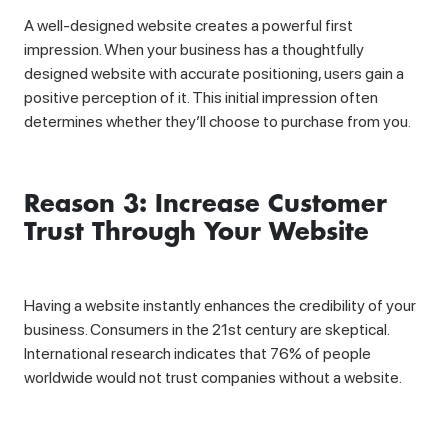
A well-designed website creates a powerful first
impression. When your business has a thoughtfully
designed website with accurate positioning, users gain a
positive perception of it. This initial impression often
determines whether they’ll choose to purchase from you.
Reason 3: Increase Customer
Trust Through Your Website
Having a website instantly enhances the credibility of your
business. Consumers in the 21st century are skeptical.
International research indicates that 76% of people
worldwide would not trust companies without a website.