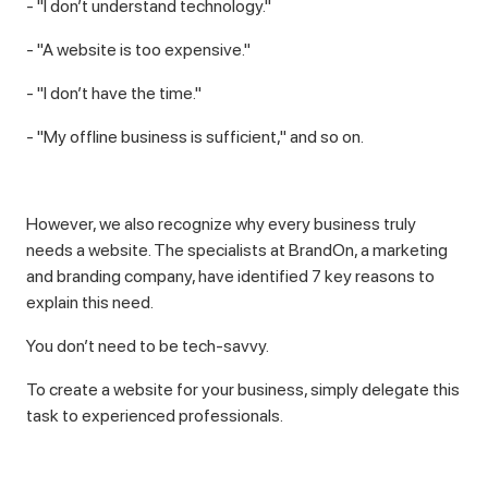
- "I don’t understand technology."
- "A website is too expensive."
- "I don’t have the time."
- "My offline business is sufficient," and so on.
However, we also recognize why every business truly
needs a website. The specialists at BrandOn, a marketing
and branding company, have identified 7 key reasons to
explain this need.
You don’t need to be tech-savvy.
To create a website for your business, simply delegate this
task to experienced professionals.