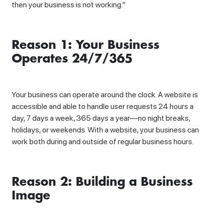
then your business is not working.”
Reason 1: Your Business
Operates 24/7/365
Your business can operate around the clock. A website is
accessible and able to handle user requests 24 hours a
day, 7 days a week, 365 days a year—no night breaks,
holidays, or weekends. With a website, your business can
work both during and outside of regular business hours.
Reason 2: Building a Business
Image