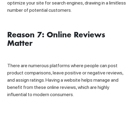
optimize your site for search engines, drawing in a limitless
number of potential customers.
Reason 7: Online Reviews
Matter
There are numerous platforms where people can post
product comparisons, leave positive or negative reviews,
and assign ratings. Having a website helps manage and
benefit from these online reviews, which are highly
influential to modern consumers.