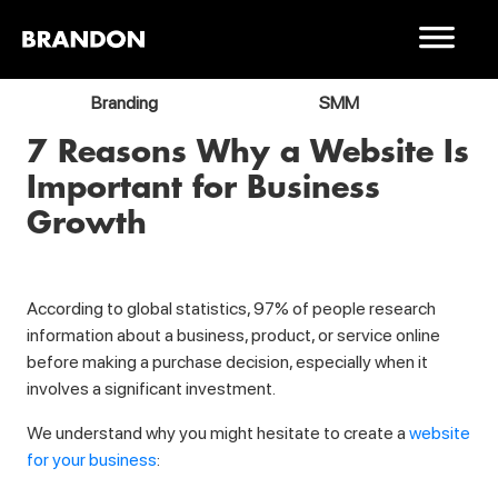
Branding
SMM
7 Reasons Why a Website Is
Important for Business
Growth
According to global statistics, 97% of people research
information about a business, product, or service online
before making a purchase decision, especially when it
involves a significant investment.
We understand why you might hesitate to create a
website
for your business
: