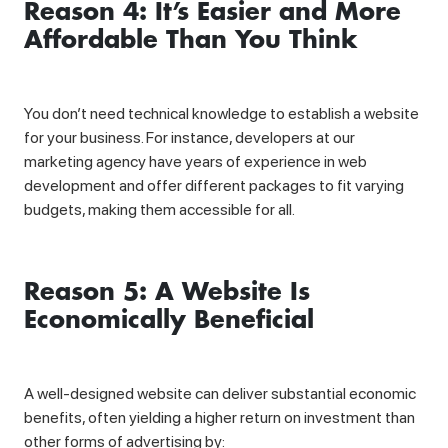
Reason 4: It’s Easier and More
Affordable Than You Think
You don’t need technical knowledge to establish a website
for your business. For instance, developers at our
marketing agency have years of experience in web
development and offer different packages to fit varying
budgets, making them accessible for all.
Reason 5: A Website Is
Economically Beneficial
A well-designed website can deliver substantial economic
benefits, often yielding a higher return on investment than
other forms of advertising by: