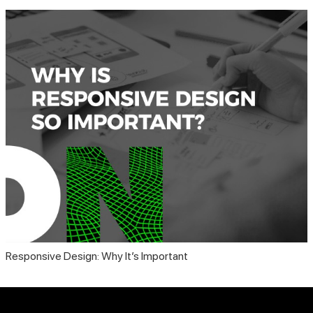
Responsive Design: Why It’s Important