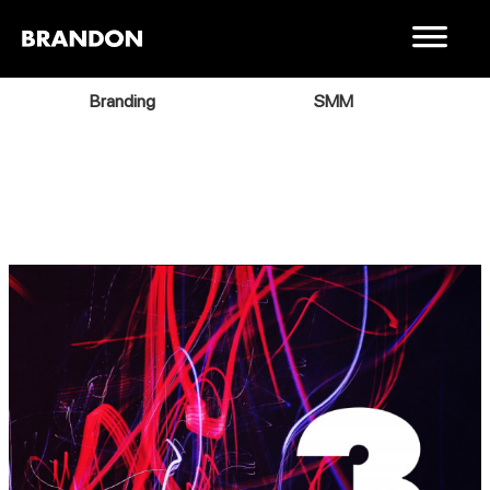
Branding
SMM