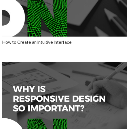
How to Create an Intuitive Interface