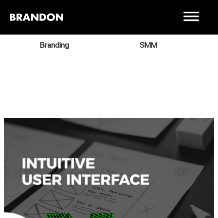
Branding
SMM