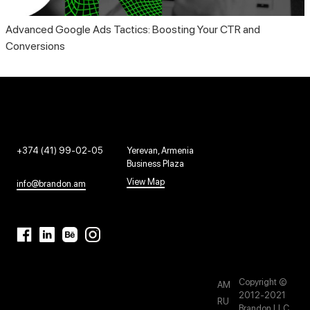
Advanced Google Ads Tactics: Boosting Your CTR and
Conversions
+374 (41) 99-02-05
Yerevan, Armenia
Business Plaza
View Map
info@brandon.am
Copyright ©
AM
2012-2021
RU
Brandon LLC