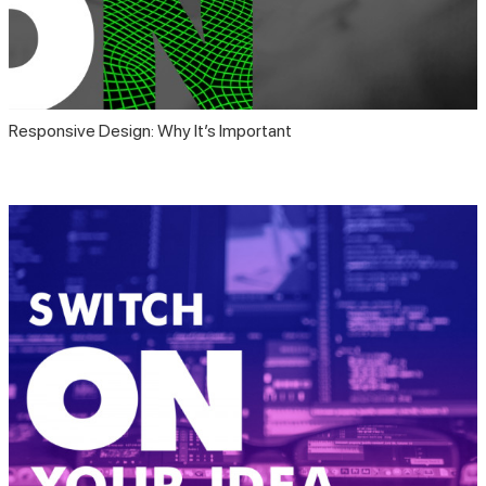
Responsive Design: Why It’s Important