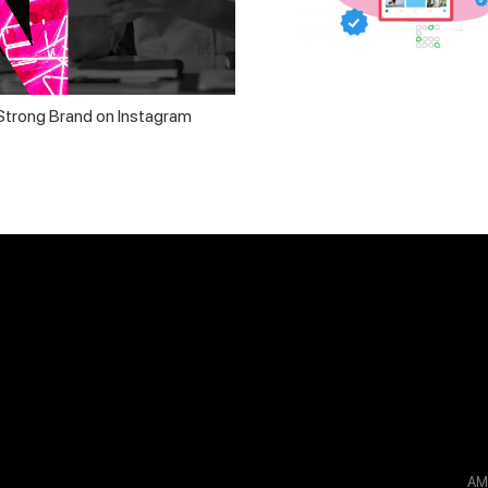
 Strong Brand on Instagram
A