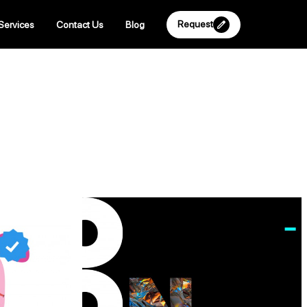
Request
Services
Contact Us
Blog