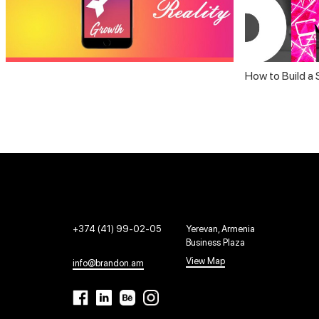
How to Build a
+374 (41) 99-02-05
Yerevan, Armenia
Business Plaza
View Map
info@brandon.am