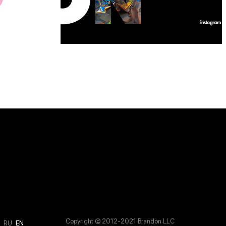
Copyright © 2012-2021 Brandon LLC
M
RU
EN