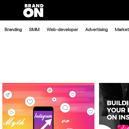
Branding
SMM
Web-developer
Advertising
Market