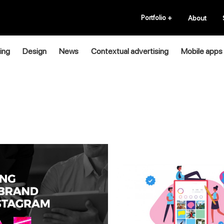
Portfolio
+
About
ing
Design
News
Contextual advertising
Mobile apps