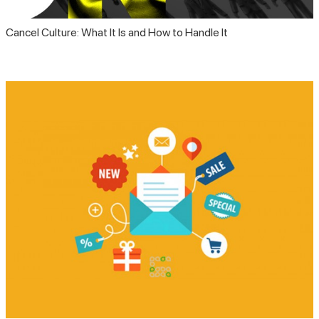
Cancel Culture: What It Is and How to Handle It