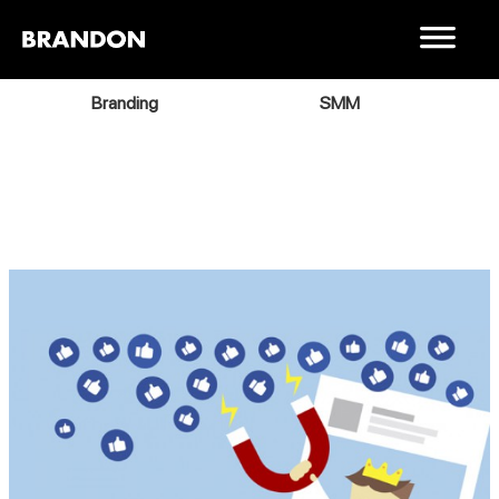
Branding
SMM