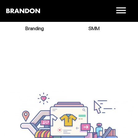
Branding
SMM