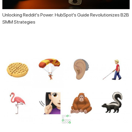
Unlocking Reddit's Power: HubSpot's Guide Revolutionizes B2B
SMM Strategies