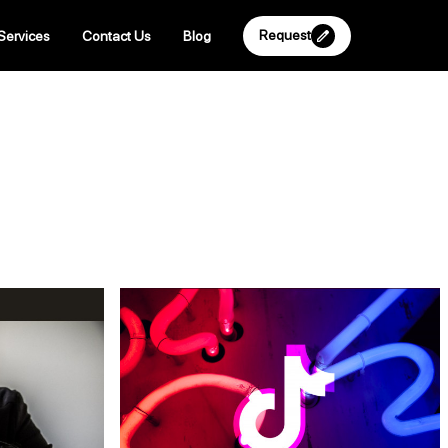
Request
Services
Contact Us
Blog