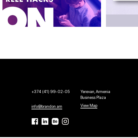
+374 (41) 99-02-05
Yerevan, Armenia
Business Plaza
View Map
info@brandon.am