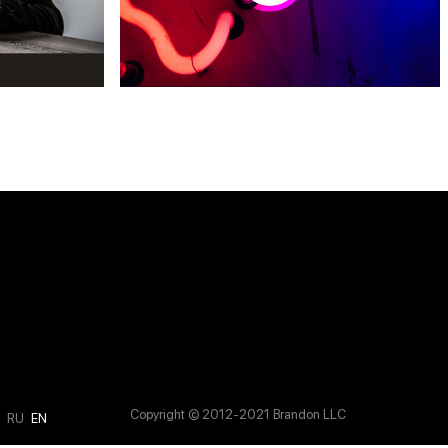
Copyright © 2012-2021 Brandon LLC
M
RU
EN