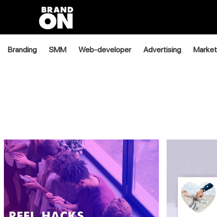
Branding
SMM
Web-developer
Advertising
Market