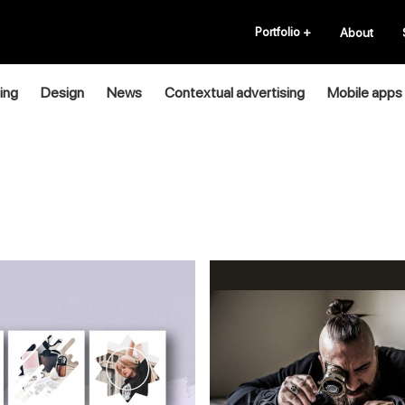
Portfolio
+
About
ing
Design
News
Contextual advertising
Mobile apps