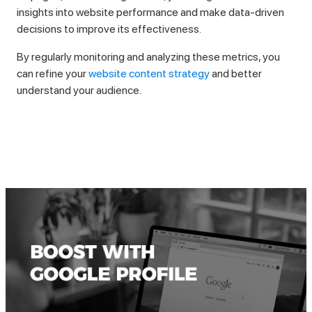
insights into website performance and make data-driven
decisions to improve its effectiveness.
By regularly monitoring and analyzing these metrics, you
can refine your
website content strategy
and better
understand your audience.