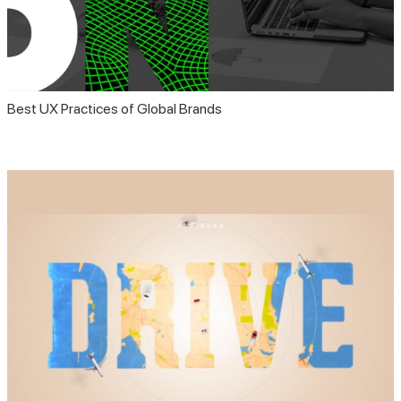
Best UX Practices of Global Brands