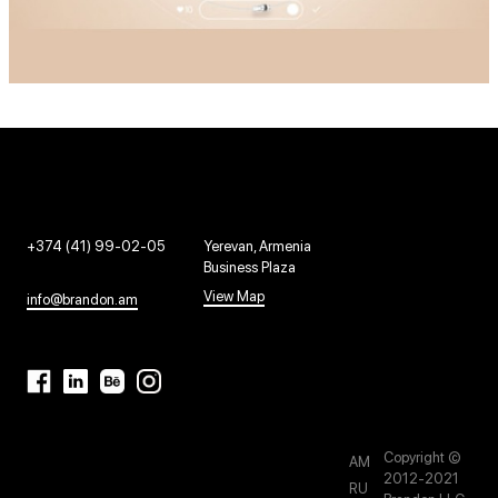
+374 (41) 99-02-05
Yerevan, Armenia
Business Plaza
View Map
info@brandon.am
Copyright ©
AM
2012-2021
RU