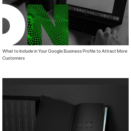
What to Include in Your Google Business Profile to Attract More
Customers