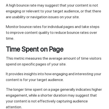
A high bounce rate may suggest that your content is not
engaging or relevant to your target audience, or that there
are usability or navigation issues on your site.
Monitor bounce rates for individual pages and take steps
to improve content quality to reduce bounce rates over
time.
Time Spent on Page
This metric measures the average amount of time visitors
spend on specific pages of your site.
It provides insights into how engaging and interesting your
content is for your target audience.
The longer time spent on a page generally indicates higher
engagement, while a shorter duration may suggest that
your content is not effectively capturing audience
attention.