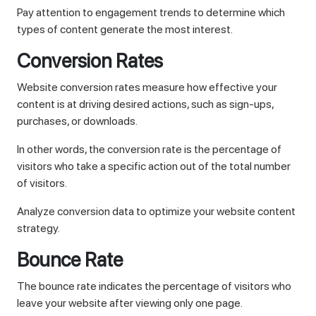
Pay attention to engagement trends to determine which
types of content generate the most interest.
Conversion Rates
Website conversion rates measure how effective your
content is at driving desired actions, such as sign-ups,
purchases, or downloads.
In other words, the conversion rate is the percentage of
visitors who take a specific action out of the total number
of visitors.
Analyze conversion data to optimize your website content
strategy.
Bounce Rate
The bounce rate indicates the percentage of visitors who
leave your website after viewing only one page.