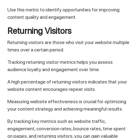
Use this metric to identify opportunities for improving
content quality and engagement.
Returning Visitors
Returning visitors are those who visit your website multiple
times over a certain period.
Tracking returning visitor metrics helps you assess
audience loyalty and engagement over time.
A high percentage of returning visitors indicates that your
website content encourages repeat visits.
Measuring website effectiveness is crucial for optimizing
your content strategy and achieving meaningful results.
By tracking key metrics such as website traffic,
engagement, conversion rates, bounce rates, time spent
on pages, and returning visitors, you can gain valuable