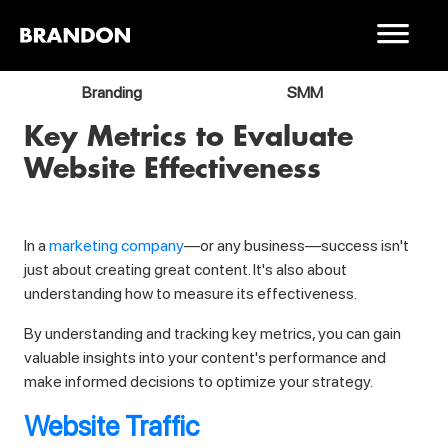
Branding
SMM
Key Metrics to Evaluate
Website Effectiveness
In a
marketing company
—or any business—success isn't
just about creating great content. It's also about
understanding how to measure its effectiveness.
By understanding and tracking key metrics, you can gain
valuable insights into your content's performance and
make informed decisions to optimize your strategy.
Website Traffic