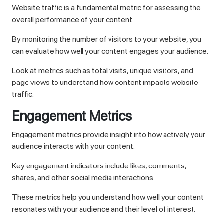
Website traffic is a fundamental metric for assessing the
overall performance of your content.
By monitoring the number of visitors to your website, you
can evaluate how well your content engages your audience.
Look at metrics such as total visits, unique visitors, and
page views to understand how content impacts website
traffic.
Engagement Metrics
Engagement metrics provide insight into how actively your
audience interacts with your content.
Key engagement indicators include likes, comments,
shares, and other social media interactions.
These metrics help you understand how well your content
resonates with your audience and their level of interest.