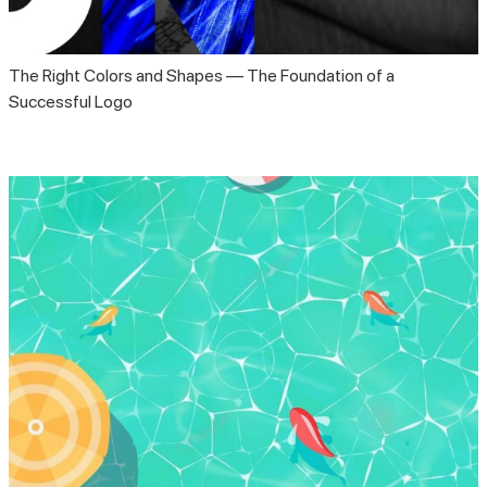
The Right Colors and Shapes — The Foundation of a
Successful Logo