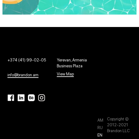
+374 (41) 99-02-05
Yerevan, Armenia
Business Plaza
View Map
info@brandon.am
Copyright ©
AM
2012-2021
RU
Brandon LLC
EN