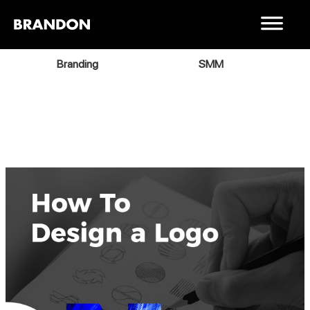
Branding
SMM