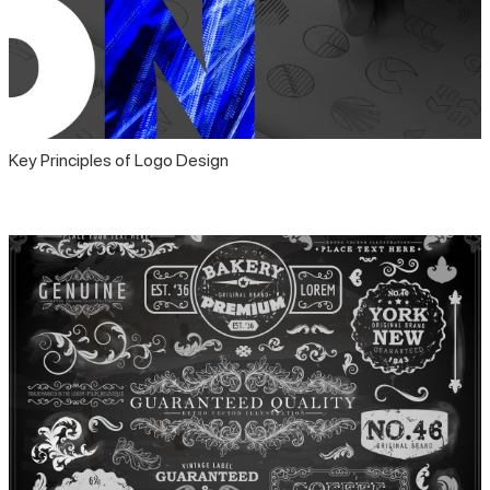
Key Principles of Logo Design