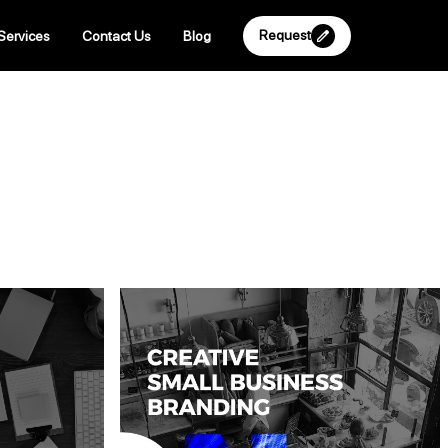
Request
Services
Contact Us
Blog