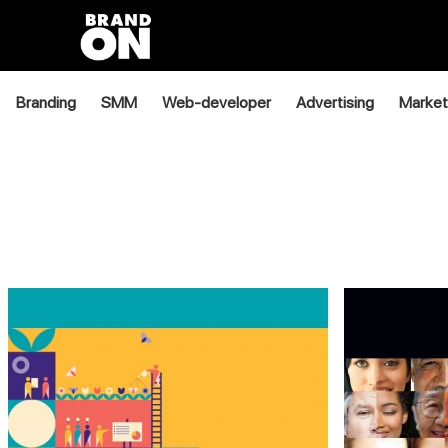
Branding
SMM
Web-developer
Advertising
Market