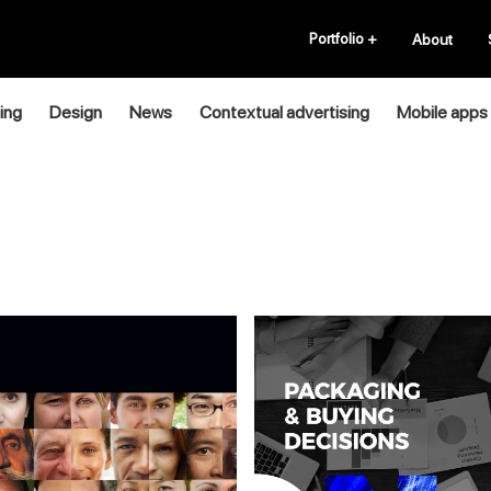
Portfolio
+
About
ing
Design
News
Contextual advertising
Mobile apps