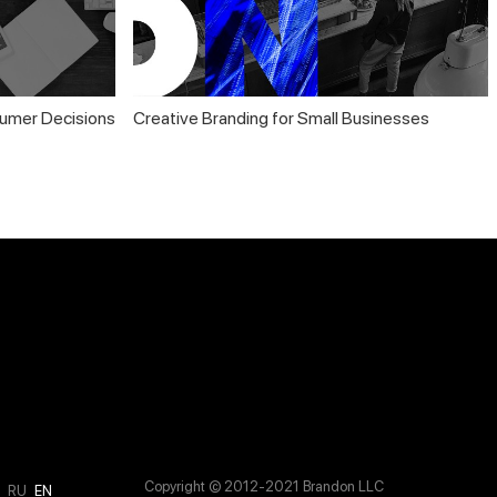
umer Decisions
Creative Branding for Small Businesses
Copyright © 2012-2021 Brandon LLC
M
RU
EN