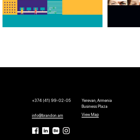
+374 (41) 99-02-05
Yerevan, Armenia
Business Plaza
View Map
info@brandon.am