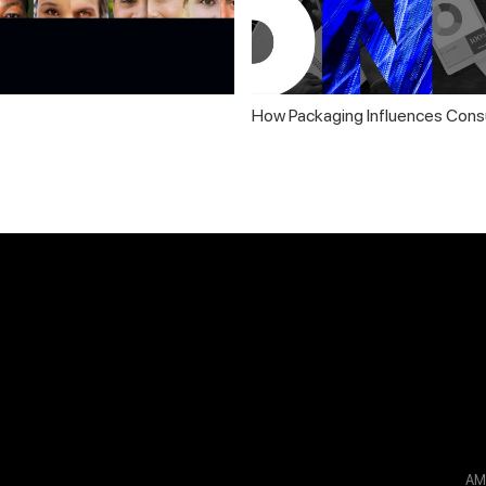
How Packaging Influences Cons
A